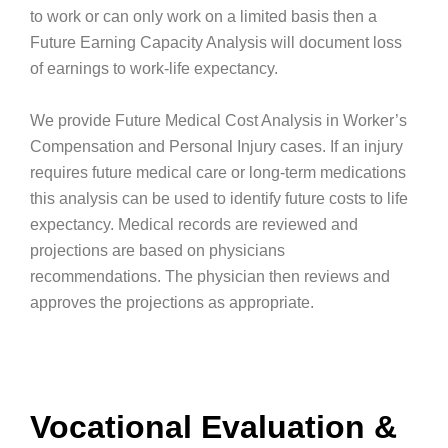
to work or can only work on a limited basis then a
Future Earning Capacity Analysis will document loss
of earnings to work-life expectancy.
We provide Future Medical Cost Analysis in Worker’s
Compensation and Personal Injury cases. If an injury
requires future medical care or long-term medications
this analysis can be used to identify future costs to life
expectancy. Medical records are reviewed and
projections are based on physicians
recommendations. The physician then reviews and
approves the projections as appropriate.
Vocational Evaluation &