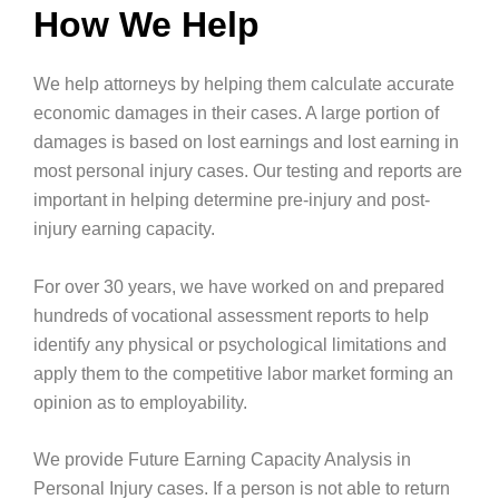
How We Help
We help attorneys by helping them calculate accurate
economic damages in their cases. A large portion of
damages is based on lost earnings and lost earning in
most personal injury cases. Our testing and reports are
important in helping determine pre-injury and post-
injury earning capacity.
For over 30 years, we have worked on and prepared
hundreds of vocational assessment reports to help
identify any physical or psychological limitations and
apply them to the competitive labor market forming an
opinion as to employability.
We provide Future Earning Capacity Analysis in
Personal Injury cases. If a person is not able to return