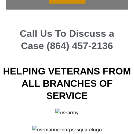
Call Us To Discuss a
Case (864) 457-2136
HELPING VETERANS FROM
ALL BRANCHES OF
SERVICE