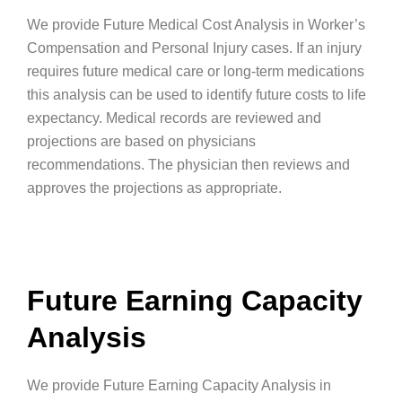
We provide Future Medical Cost Analysis in Worker’s
Compensation and Personal Injury cases. If an injury
requires future medical care or long-term medications
this analysis can be used to identify future costs to life
expectancy. Medical records are reviewed and
projections are based on physicians
recommendations. The physician then reviews and
approves the projections as appropriate.
Future Earning Capacity
Analysis
We provide Future Earning Capacity Analysis in