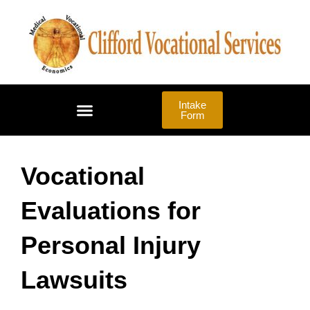
Skip
to
content
Intake
Form
LAW FIRMS | ADVOCATES
Vocational
Evaluations for
Personal Injury
Lawsuits