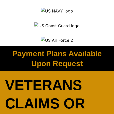
Payment Plans Available
Upon Request
VETERANS
CLAIMS OR