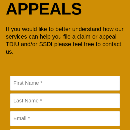
APPEALS
If you would like to better understand how our
services can help you file a claim or appeal
TDIU and/or SSDI please feel free to contact
us.