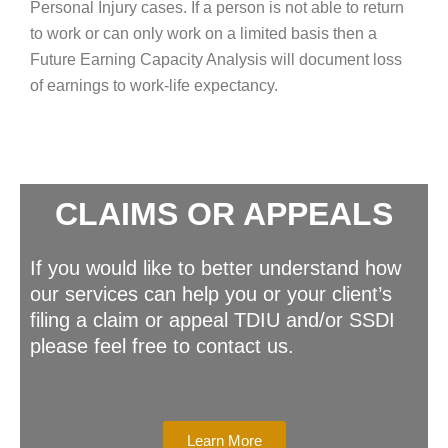
Personal Injury cases. If a person is not able to return
to work or can only work on a limited basis then a
Future Earning Capacity Analysis will document loss
of earnings to work-life expectancy.
CLAIMS OR APPEALS
If you would like to better understand how
our services can help you or your client’s
filing a claim or appeal TDIU and/or SSDI
please feel free to contact us.
Learn More