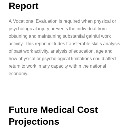
Report
A Vocational Evaluation is required when physical or
psychological injury prevents the individual from
obtaining and maintaining substantial gainful work
activity. This report includes transferable skills analysis
of past work activity, analysis of education, age and
how physical or psychological limitations could affect
return to work in any capacity within the national
economy.
Future Medical Cost
Projections