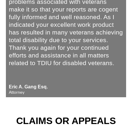
problems associated with veterans
make it so that your reports are cogent
fully informed and well reasoned. As I
indicated your excellent work product
has resulted in many veterans achieving
total disability due to your services.
Thank you again for your continued
efforts and assistance in all matters
related to TDIU for disabled veterans.
Eric A. Gang Esq.
Attorney
CLAIMS OR APPEALS