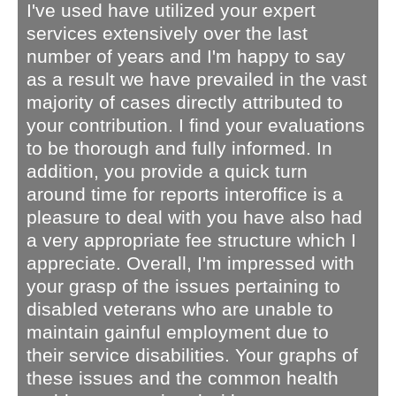
I've used have utilized your expert
services extensively over the last
number of years and I'm happy to say
as a result we have prevailed in the vast
majority of cases directly attributed to
your contribution. I find your evaluations
to be thorough and fully informed. In
addition, you provide a quick turn
around time for reports interoffice is a
pleasure to deal with you have also had
a very appropriate fee structure which I
appreciate. Overall, I'm impressed with
your grasp of the issues pertaining to
disabled veterans who are unable to
maintain gainful employment due to
their service disabilities. Your graphs of
these issues and the common health