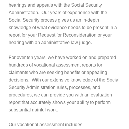
hearings and appeals with the Social Security
Administration. Our years of experience with the
Social Security process gives us an in-depth
knowledge of what evidence needs to be present in a
report for your Request for Reconsideration or your
hearing with an administrative law judge.
For over ten years, we have worked on and prepared
hundreds of vocational assessment reports for
claimants who are seeking benefits or appealing
decisions. With our extensive knowledge of the Social
Security Administration rules, processes, and
procedures, we can provide you with an evaluation
report that accurately shows your ability to perform
substantial gainful work.
Our vocational assessment includes: