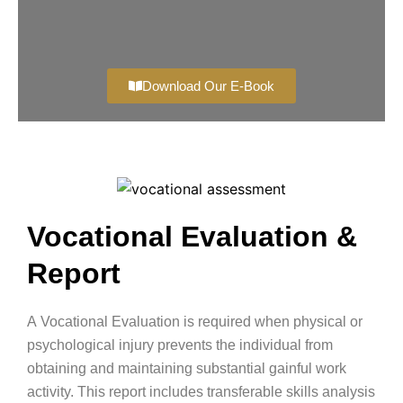
Download Our E-Book
Vocational Evaluation &
Report
A
Vocational Evaluation
is required when physical or
psychological injury prevents the individual from
obtaining and maintaining substantial gainful work
activity. This report includes transferable skills analysis