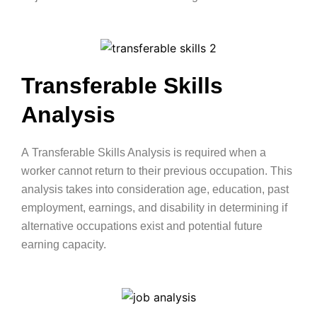
Transferable Skills
Analysis
A
Transferable Skills Analysis
is required when a
worker cannot return to their previous occupation. This
analysis takes into consideration age, education, past
employment, earnings, and disability in determining if
alternative occupations exist and potential future
earning capacity.