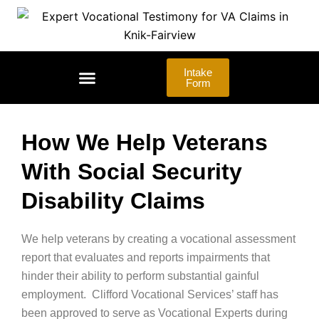
Skip
to
content
Intake
Form
LAW FIRMS | ADVOCATES
How We Help Veterans
With Social Security
Disability Claims
We help veterans by creating a vocational assessment
report that evaluates and reports impairments that
hinder their ability to perform substantial gainful
employment. Clifford Vocational Services’ staff has
been approved to serve as Vocational Experts during