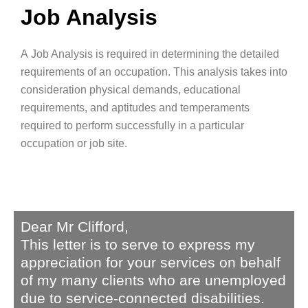
Job Analysis
A
Job Analysis
is required in determining the detailed
requirements of an occupation.
This analysis takes into
consideration physical demands, educational
requirements, and aptitudes and temperaments
required to perform successfully in a particular
occupation
or job site.
Dear Mr Clifford,
This letter is to serve to express my
appreciation for your services on behalf
of my many clients who are unemployed
due to service-connected disabilities.