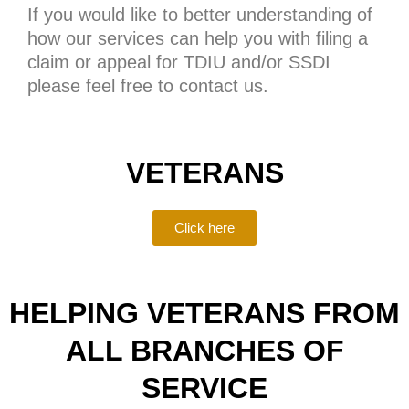
If you would like to better understanding of
how our services can help you with filing a
claim or appeal for TDIU and/or SSDI
please feel free to contact us.
VETERANS
Click here
HELPING VETERANS FROM
ALL BRANCHES OF
SERVICE