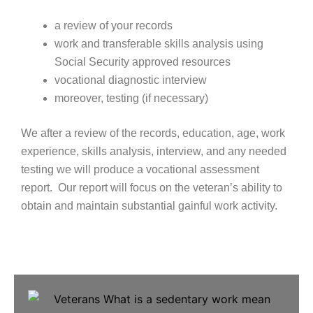
a review of your records
work and transferable skills analysis using
Social Security approved resources
vocational diagnostic interview
moreover, testing (if necessary)
We after a review of the records, education, age, work
experience, skills analysis, interview, and any needed
testing we will produce a vocational assessment
report. Our report will focus on the veteran’s ability to
obtain and maintain substantial gainful work activity.