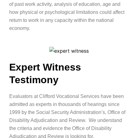
of past work activity, analysis of education, age and
how physical or psychological limitations could affect
return to work in any capacity within the national
economy.
Expert Witness
Testimony
Evaluators at Clifford Vocational Services have been
admitted as experts in thousands of hearings since
1999 by the Social Security Administration’s, Office of
Disability Adjudication and Review. We understand
the criteria and evidence the Office of Disability
Adjudication and Review is looking for.