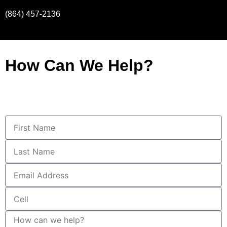
(864) 457-2136
How Can We Help?
First
Name
Last
Name
Email
Address
Cell
How