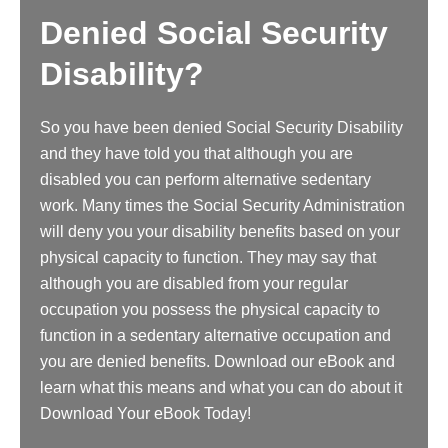
Denied Social Security
Disability?
So you have been denied Social Security Disability
and they have told you that although you are
disabled you can perform alternative sedentary
work. Many times the Social Security Administration
will deny you your disability benefits based on your
physical capacity to function. They may say that
although you are disabled from your regular
occupation you possess the physical capacity to
function in a sedentary alternative occupation and
you are denied benefits. Download our eBook and
learn what this means and what you can do about it
Download Your eBook Today!