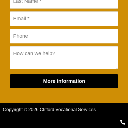
More Information
Copyright © 2026 Clifford Vocational Services