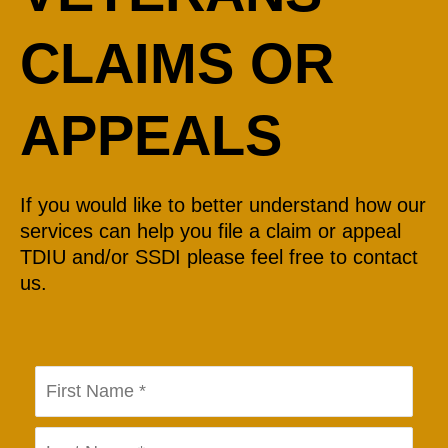
CLAIMS OR
APPEALS
If you would like to better understand how our
services can help you file a claim or appeal
TDIU and/or SSDI please feel free to contact
us.