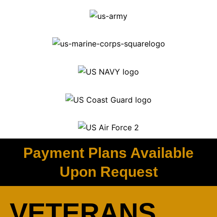
Payment Plans Available
Upon Request
VETERANS