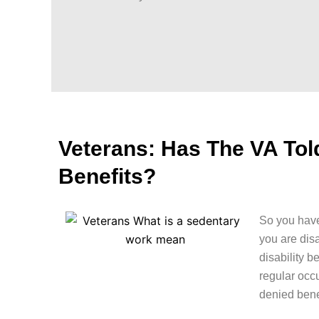
Veterans: Has The VA To
Benefits?
So you have
you are dis
disability b
regular occ
denied bene