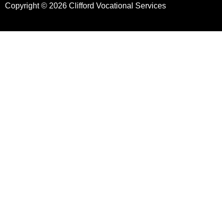
Copyright © 2026 Clifford Vocational Services