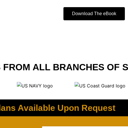
Download The eBook
 FROM ALL BRANCHES OF S
ans Available Upon Request