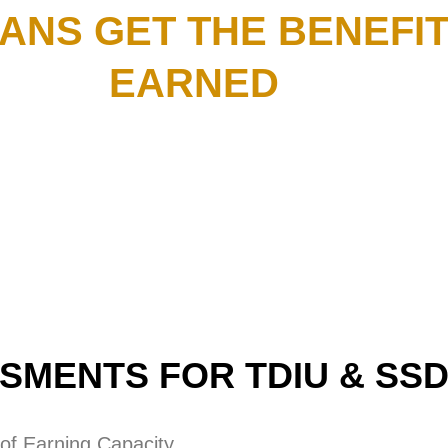
ANS GET THE BENEFIT
EARNED
SMENTS FOR TDIU & SSD
 of Earning Capacity