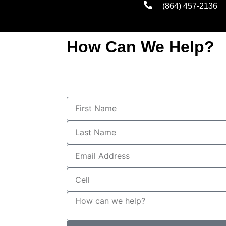
(864) 457-2136
How Can We Help?
First
Name
Last
Name
Email
Address
Cell
How
can
we