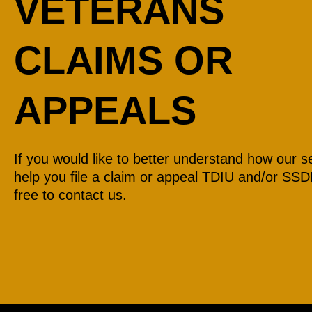
VETERANS
CLAIMS OR
APPEALS
If you would like to better understand how our s
help you file a claim or appeal TDIU and/or SSDI
free to contact us.