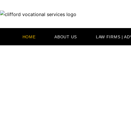
Skip
to
content
HOME
ABOUT US
LAW FIRMS | A
PROUD 
SERV