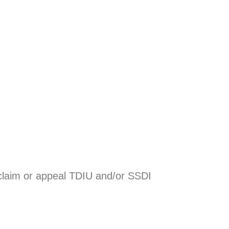
a claim or appeal TDIU and/or SSDI