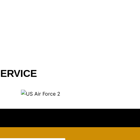
ERVICE