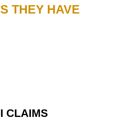
S THEY HAVE
I CLAIMS