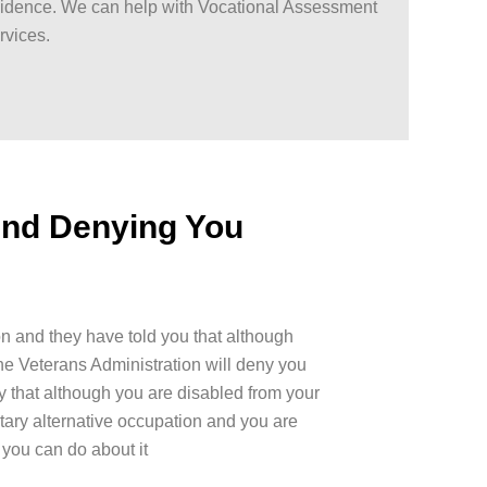
idence. We can help with Vocational Assessment
rvices.
And Denying You
on and they have told you that although
he Veterans Administration will deny you
y that although you are disabled from your
tary alternative occupation and you are
you can do about it