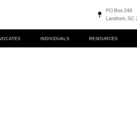
PO Box 248
Landrum, SC 
DVOCATES
INDIVIDUALS
RESOURCES
TO SERVE THOS
ERED OUR COU