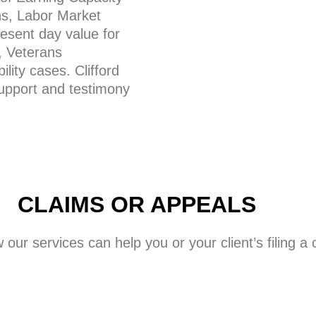
ns, Labor Market
esent day value for
, Veterans
lity cases. Clifford
support and testimony
CLAIMS OR APPEALS
w our services can help you or your client’s filing 