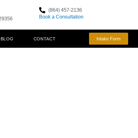
(864) 457-2136
Book a Consultation
29356
Intake Form
BLOG
CONTACT
E WHO
NTRY