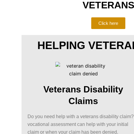
VETERAN
Click here
HELPING VETERA
Veterans Disability
Claims
Do you need help with a veterans disability claim
vocational assessment can help with your initial
claim or when your claim has been denied.