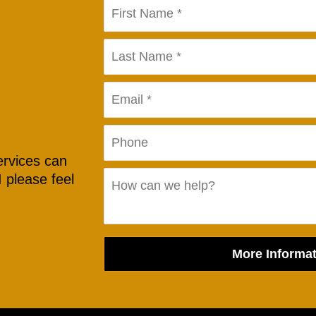
ervices can
 please feel
More Informat