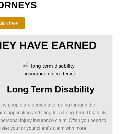
ORNEYS
lick here
HEY HAVE EARNED
Long Term Disability
ny people are denied after going through the
aim application and filing for a Long Term Disability
 personal injury insurance claim. Often you need to
lster your or your client’s claim with more