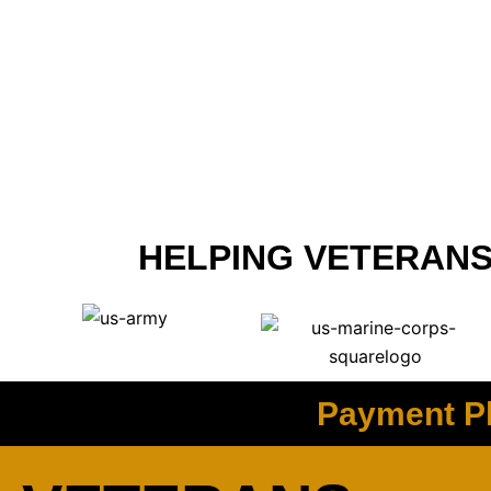
HELPING VETERANS
Payment Pl