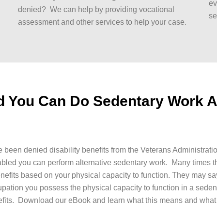
ev
denied? We can help by providing vocational
se
assessment and other services to help your case.
ld You Can Do Sedentary Work 
 been denied disability benefits from the Veterans Administrati
abled you can perform alternative sedentary work. Many times t
enefits based on your physical capacity to function. They may sa
upation you possess the physical capacity to function in a seden
fits. Download our eBook and learn what this means and what 