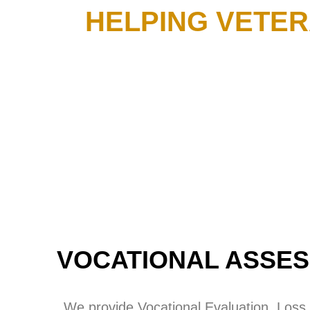
HELPING VETER
VOCATIONAL ASSES
We provide Vocational Evaluation, Loss