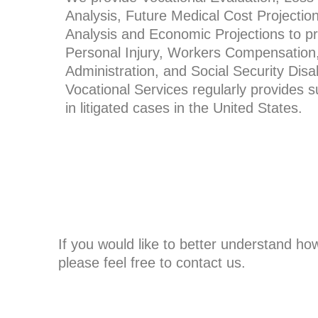
Analysis, Future Medical Cost Projectio
Analysis and Economic Projections to pr
Personal Injury, Workers Compensation
Administration, and Social Security Disabi
Vocational Services regularly provides 
in litigated cases in the United States.
If you would like to better understand ho
please feel free to contact us.