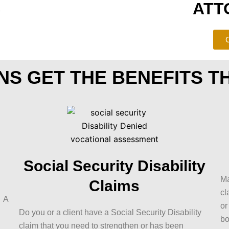
S
ATT
C
NS GET THE BENEFITS T
Social Security Disability
Ma
Claims
cl
? A
or
Do you or a client have a Social Security Disability
bo
claim that you need to strengthen or has been